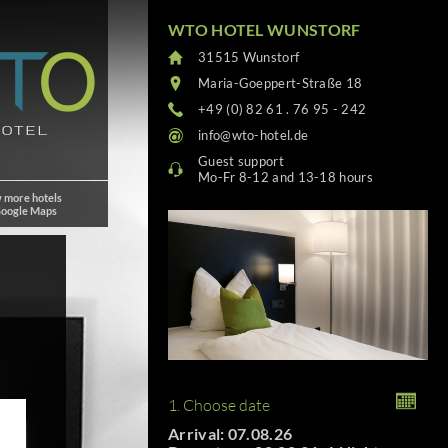
WTO HOTEL WUNSTORF
31515 Wunstorf
Maria-Goeppert-Straße 18
+49 (0) 82 61 . 76 95 - 242
info@wto-hotel.de
Guest support
Mo-Fr 8-12 and 13-18 hours
 more hotels
Google Maps
1. Choose date
Arrival: 07.08.26