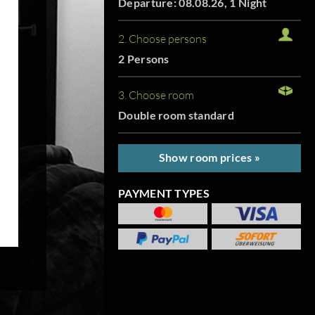
Departure: 08.08.26, 1 Night
2. Choose persons
2 Persons
3. Choose room
Double room standard
Show room prices »
PAYMENT TYPES