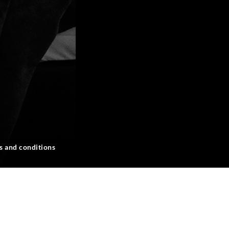
s and conditions