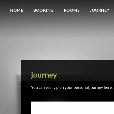
HOME
BOOKING
ROOMS
JOURNEY
journey
You can easily plan your personal journey here.