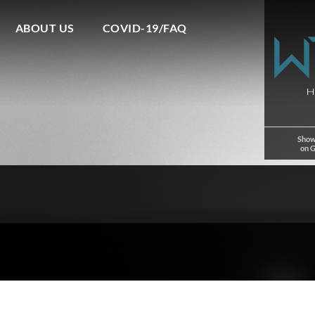
ABOUT US
COVID-19/FAQ
Show
on 