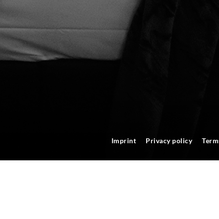
Imprint
Privacy policy
Term